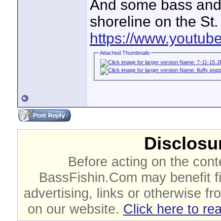
And some bass and o
shoreline on the St.
https://www.youtu
Attached Thumbnails
Disclosur
Before acting on the cont
BassFishin.Com may benefit fi
advertising, links or otherwise fr
on our website.
Click here to re