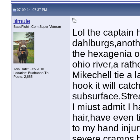
07-09-14, 07:37 PM
lilmule
BassFishin.Com Super Veteran
Lol the captain h
dahlburgs,anoth
the hexagenia o
ohio river,a rath
Join Date: Feb 2010
Mikechell tie a 
Location: Buchanan,Tn
Posts: 2,685
hook it will catc
subsurface.Strea
I miust admit I 
hair,have even t
to my hand inju
severe cramps,b