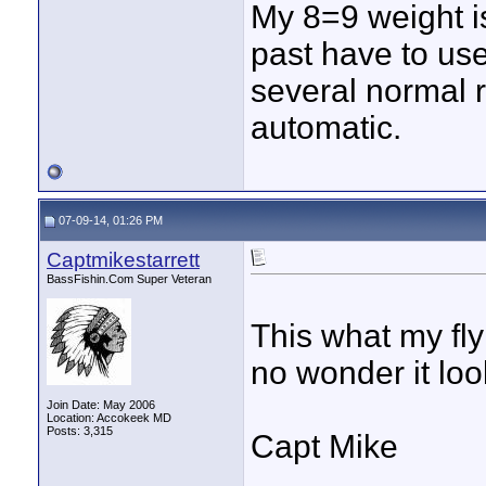
My 8=9 weight i
past have to use
several normal r
automatic.
07-09-14, 01:26 PM
Captmikestarrett
BassFishin.Com Super Veteran
This what my fly 
no wonder it lo
Join Date: May 2006
Location: Accokeek MD
Posts: 3,315
Capt Mike
____________