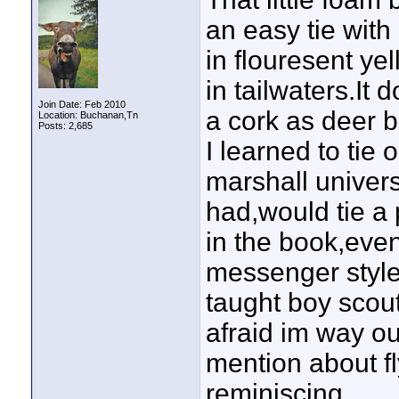
an easy tie with
in flouresent ye
in tailwaters.It 
Join Date: Feb 2010
a cork as deer b
Location: Buchanan,Tn
Posts: 2,685
I learned to ti
marshall univers
had,would tie a p
in the book,even
messenger style
taught boy scout
afraid im way ou
mention about fly
reminiscing.