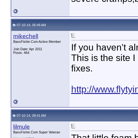
07-10-14, 06:48 AM
mikechell
BassFishin.Com Active Member
If you haven't a
Join Date: Apr 2011
Posts: 464
This is the site 
fixes.
http://www.flyty
07-10-14, 08:41 AM
lilmule
BassFishin.Com Super Veteran
That little foam 