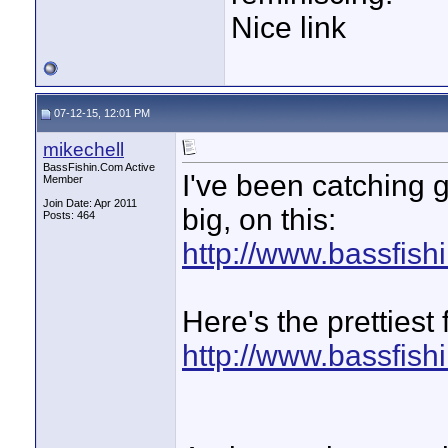
Nice link
07-12-15, 12:01 PM
mikechell
BassFishin.Com Active
I've been catching 
Member
Join Date: Apr 2011
big, on this:
Posts: 464
http://www.bassfis
Here's the prettiest
http://www.bassfis