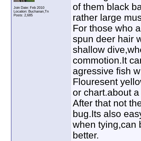
of them black b
Join Date: Feb 2010
Location: Buchanan,Tn
rather large mus
Posts: 2,685
For those who ar
spun deer hair wi
shallow dive,whe
commotion.It ca
agressive fish wil
Flouresent yello
or chart.about a
After that not th
bug.Its also ea
when tying,can 
better.