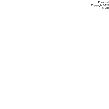
Powered b
Copyright ©2000
© 201