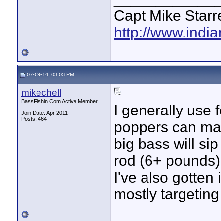
Capt Mike Starre
http://www.indi
07-09-14, 03:03 PM
mikechell
BassFishin.Com Active Member
I generally use 
Join Date: Apr 2011
Posts: 464
poppers can mak
big bass will sip
rod (6+ pounds)
I've also gotten 
mostly targeting