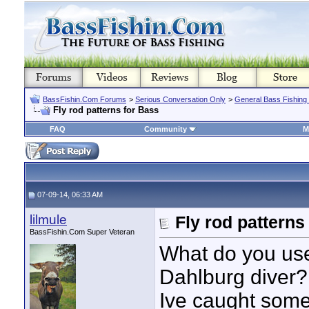
BassFishin.Com Forums
>
Serious Conversation Only
>
General Bass Fishing
Fly rod patterns for Bass
FAQ
Community
M
07-09-14, 06:33 AM
lilmule
Fly rod patterns
BassFishin.Com Super Veteran
What do you use
Dahlburg diver?
Ive caught some 