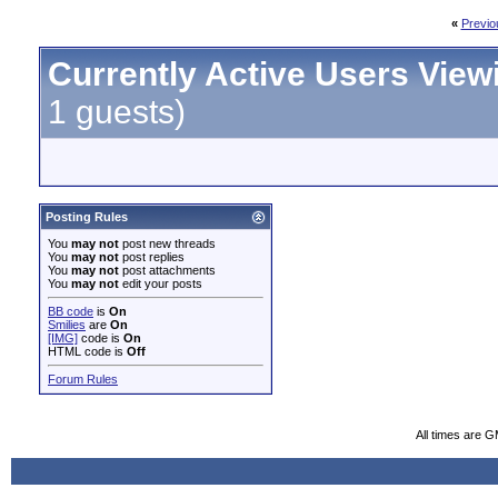
«
Previo
Currently Active Users View
1 guests)
Posting Rules
You
may not
post new threads
You
may not
post replies
You
may not
post attachments
You
may not
edit your posts
BB code
is
On
Smilies
are
On
[IMG]
code is
On
HTML code is
Off
Forum Rules
All times are 