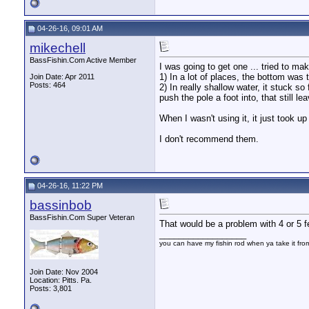
04-26-16, 09:01 AM
mikechell
BassFishin.Com Active Member
I was going to get one ... tried to ma
1) In a lot of places, the bottom was
Join Date: Apr 2011
Posts: 464
2) In really shallow water, it stuck s
push the pole a foot into, that still 
When I wasn't using it, it just took u
I don't recommend them.
04-26-16, 11:22 PM
bassinbob
BassFishin.Com Super Veteran
That would be a problem with 4 or 5 fee
__________________
you can have my fishin rod when ya take it fr
Join Date: Nov 2004
Location: Pitts. Pa.
Posts: 3,801