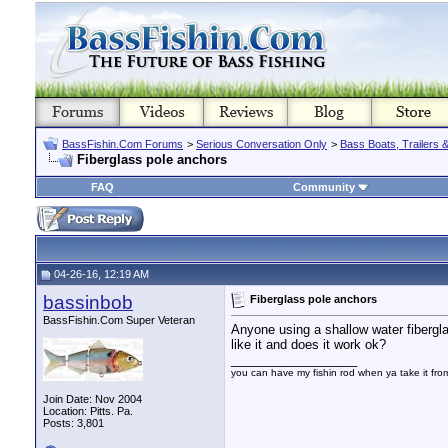
BassFishin.Com Forums
>
Serious Conversation Only
>
Bass Boats, Trailers 
Fiberglass pole anchors
FAQ
Community
04-26-16, 12:19 AM
bassinbob
Fiberglass pole anchors
BassFishin.Com Super Veteran
Anyone using a shallow water fibergl
like it and does it work ok?
__________________
you can have my fishin rod when ya take it fr
Join Date: Nov 2004
Location: Pitts. Pa.
Posts: 3,801