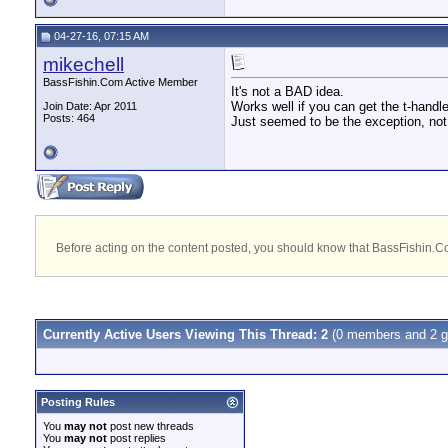
04-27-16, 07:15 AM
mikechell
BassFishin.Com Active Member
It's not a BAD idea.
Works well if you can get the t-handl
Join Date: Apr 2011
Posts: 464
Just seemed to be the exception, not th
Before acting on the content posted, you should know that BassFishin.Com
Currently Active Users Viewing This Thread: 2
(0 members and 2 g
Posting Rules
You
may not
post new threads
You
may not
post replies