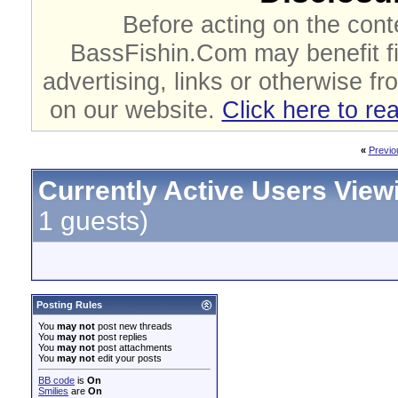
Before acting on the cont
BassFishin.Com may benefit fi
advertising, links or otherwise fr
on our website.
Click here to re
«
Previo
Currently Active Users View
1 guests)
Posting Rules
You
may not
post new threads
You
may not
post replies
You
may not
post attachments
You
may not
edit your posts
BB code
is
On
Smilies
are
On