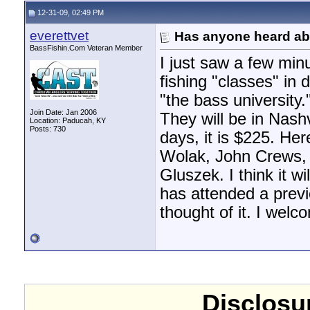
12-31-09, 02:49 PM
everettvet
Has anyone heard abo
BassFishin.Com Veteran Member
I just saw a few min
fishing "classes" in d
"the bass university
Join Date: Jan 2006
They will be in Nash
Location: Paducah, KY
Posts: 730
days, it is $225. Her
Wolak, John Crews, 
Gluszek. I think it w
has attended a prev
thought of it. I wel
Disclosur