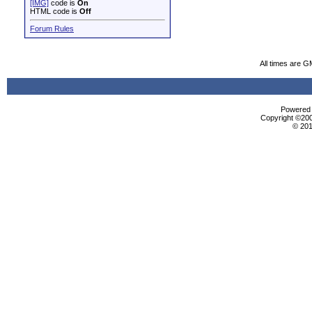
[IMG]
code is
On
HTML code is
Off
Forum Rules
All times are G
Powered b
Copyright ©2000
© 201