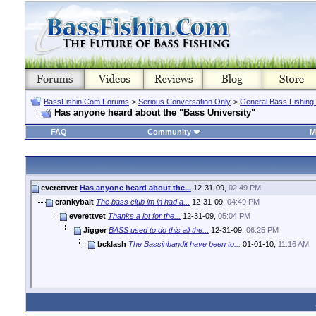
BassFishin.Com Forums
>
Serious Conversation Only
>
General Bass Fishing
Has anyone heard about the "Bass University"
FAQ
Community
M
everettvet
Has anyone heard about the...
12-31-09,
02:49 PM
crankybait
The bass club im in had a...
12-31-09,
04:49 PM
everettvet
Thanks a lot for the...
12-31-09,
05:04 PM
Jigger
BASS used to do this all the...
12-31-09,
06:25 PM
bcklash
The Bassinbandit have been to...
01-01-10,
11:16 AM