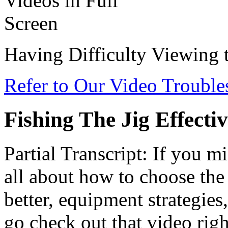
Having Difficulty Viewing 
Refer to Our Video Troubl
Fishing The Jig Effectiv
Partial Transcript: If you mi
all about how to choose the 
better, equipment strategies
go check out that video righ