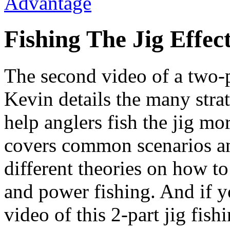
Fishing The Jig Effect
The second video of a two-pa
Kevin details the many strat
help anglers fish the jig mo
covers common scenarios an
different theories on how to
and power fishing. And if yo
video of this 2-part jig fis