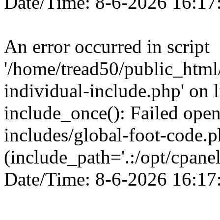
Date/Time: 8-6-2026 16:17
An error occurred in script
'/home/tread50/public_html/
individual-include.php' on l
include_once(): Failed openi
includes/global-foot-code.p
(include_path='.:/opt/cpanel
Date/Time: 8-6-2026 16:17