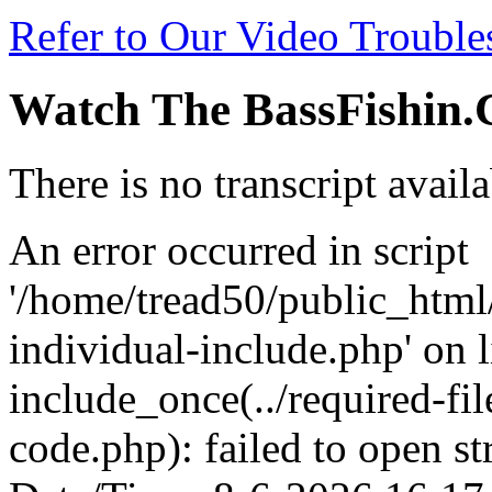
Refer to Our Video Troubl
Watch The BassFishin.
There is no transcript availa
An error occurred in script
'/home/tread50/public_html/
individual-include.php' on l
include_once(../required-fil
code.php): failed to open st