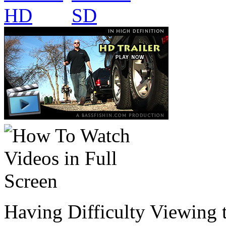
Having Difficulty Viewing 