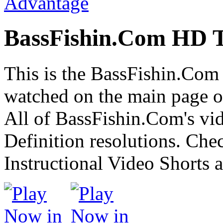
BassFishin.Com HD T
This is the BassFishin.Com 
watched on the main page of
All of BassFishin.Com's vid
Definition resolutions. Che
Instructional Video Shorts