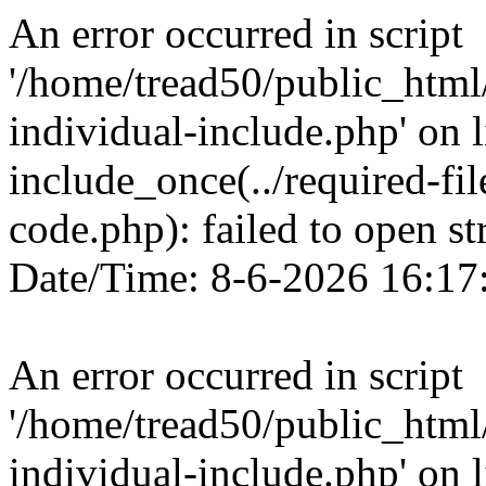
An error occurred in script
'/home/tread50/public_html/
individual-include.php' on l
include_once(../required-fi
code.php): failed to open st
Date/Time: 8-6-2026 16:17
An error occurred in script
'/home/tread50/public_html/
individual-include.php' on l