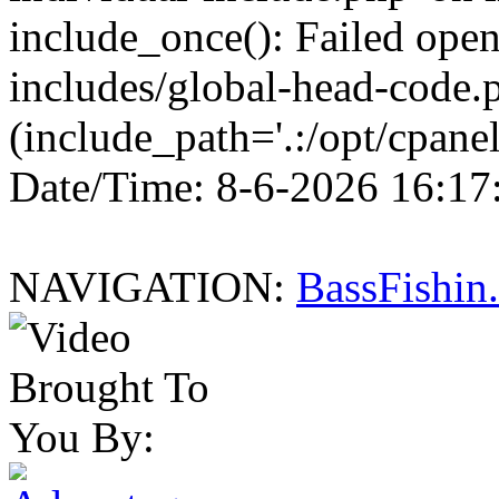
include_once(): Failed openi
includes/global-head-code.p
(include_path='.:/opt/cpanel
Date/Time: 8-6-2026 16:17
NAVIGATION:
BassFishi