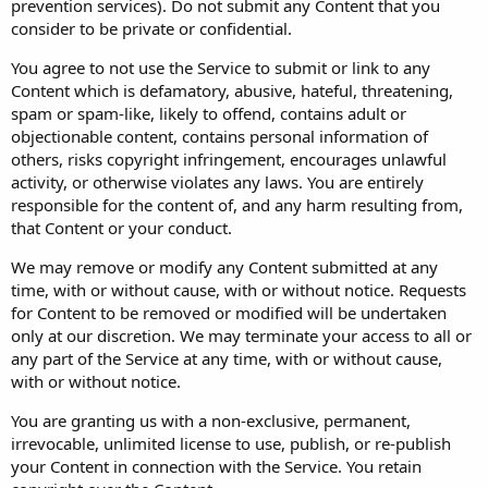
prevention services). Do not submit any Content that you
consider to be private or confidential.
You agree to not use the Service to submit or link to any
Content which is defamatory, abusive, hateful, threatening,
spam or spam-like, likely to offend, contains adult or
objectionable content, contains personal information of
others, risks copyright infringement, encourages unlawful
activity, or otherwise violates any laws. You are entirely
responsible for the content of, and any harm resulting from,
that Content or your conduct.
We may remove or modify any Content submitted at any
time, with or without cause, with or without notice. Requests
for Content to be removed or modified will be undertaken
only at our discretion. We may terminate your access to all or
any part of the Service at any time, with or without cause,
with or without notice.
You are granting us with a non-exclusive, permanent,
irrevocable, unlimited license to use, publish, or re-publish
your Content in connection with the Service. You retain