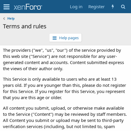
Log in
Register
Help
Terms and rules
Help pages
The providers ("we", "us", "our") of the service provided by
this web site ("Service") are not responsible for any user-
generated content and accounts. Content submitted express
the views of their author only.
This Service is only available to users who are at least 13
years old. If you are younger than this, please do not register
for this Service. If you register for this Service, you represent
that you are this age or older.
All content you submit, upload, or otherwise make available
to the Service ("Content") may be reviewed by staff members.
All Content you submit or upload may be sent to third-party
verification services (including, but not limited to, spam