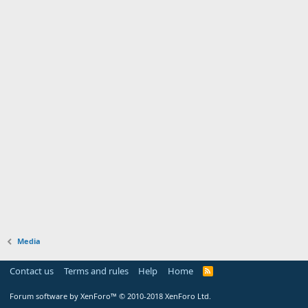
Media
Contact us
Terms and rules
Help
Home
Forum software by XenForo™
© 2010-2018 XenForo Ltd.