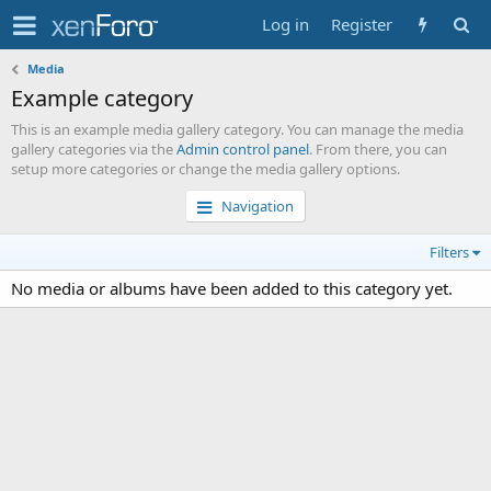
Log in
Register
Media
Example category
This is an example media gallery category. You can manage the media
gallery categories via the
Admin control panel
. From there, you can
setup more categories or change the media gallery options.
Navigation
Filters
No media or albums have been added to this category yet.