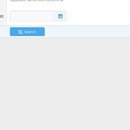
an
Search