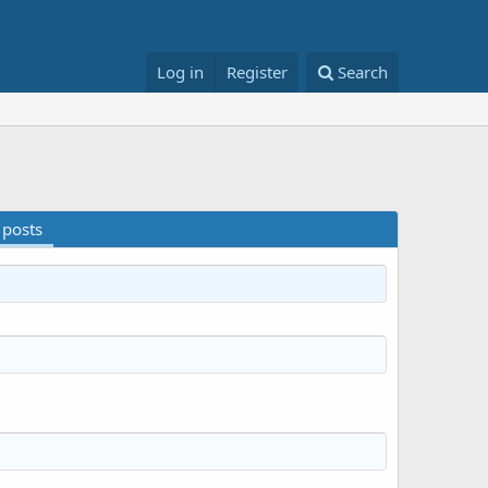
Log in
Register
Search
 posts