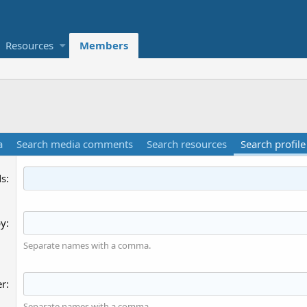
Resources
Members
a
Search media comments
Search resources
Search profile
ds
by
Separate names with a comma.
er
Separate names with a comma.