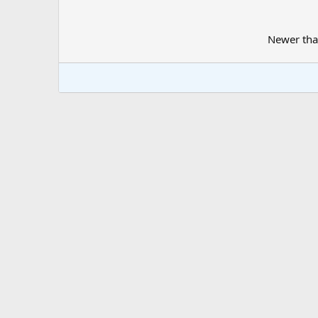
Newer th