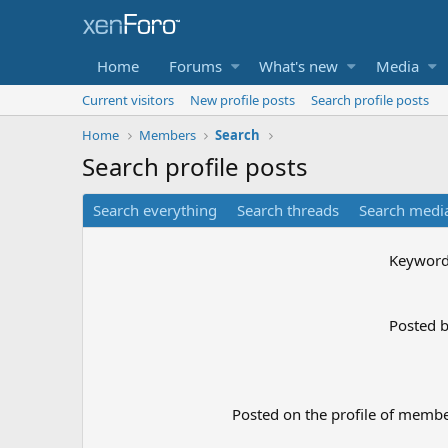
Home
Forums
What's new
Media
Current visitors
New profile posts
Search profile posts
Home
Members
Search
Search profile posts
Search everything
Search threads
Search medi
Keywor
Posted 
Posted on the profile of memb