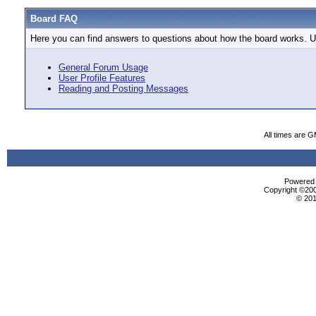
Board FAQ
Here you can find answers to questions about how the board works. Us
General Forum Usage
User Profile Features
Reading and Posting Messages
All times are 
Powered b
Copyright ©2000
© 201