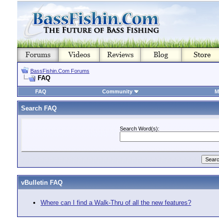
BassFishin.Com Forums
FAQ
FAQ
Community
M
Search FAQ
Search Word(s):
vBulletin FAQ
Where can I find a Walk-Thru of all the new features?