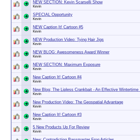
NEW SECTION: Kevin Scarselli Show
Kevin
SPECIAL Opportunity
Kevin
NEW Caption It! Cartoon #5
Kevin
NEW Production Video: Tying Hair Jigs
Kevin
NEW BLOG: Awesomeness Award Winner
Kevin
NEW SECTION: Maximum Exposure
Kevin
New Caption It! Cartoon #4
Kevin
New Blog: The Lipless Crankbait - An Effective Wintertime
Kevin
New Production Video: The Geospatial Advantage
Kevin
New Caption It! Cartoon #3
Kevin
5 New Products Up For Review
Kevin
New: Contradicting Bassmaster Frog Articles