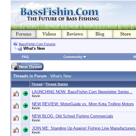
BassFishin.Com Forums
What's New
FAQ
Community
M
Threads in Forum
: What's New
Thread
/
Thread Starter
LAUNCHING NOW: BassFishin.Com Newsletter Series...
Kevin
NEW REVIEW: MotorGuide vs. Minn Kota Trolling Motors
Kevin
NEW BLOG: Old School Fishing Commercials
Kevin
JOIN ME: Standing Up Against Fishing Line Manufacturers.
Kevin