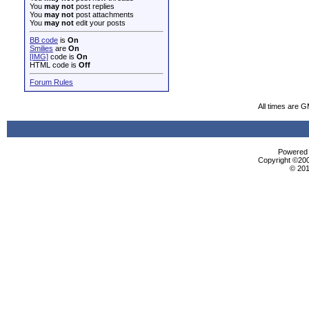
You
may not
post replies
You
may not
post attachments
You
may not
edit your posts
BB code
is
On
Smilies
are
On
[IMG]
code is
On
HTML code is
Off
Forum Rules
All times are 
Powered b
Copyright ©2000
© 201