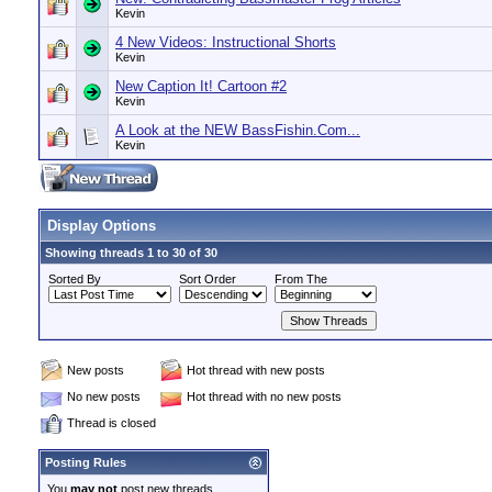
Kevin
4 New Videos: Instructional Shorts
Kevin
New Caption It! Cartoon #2
Kevin
A Look at the NEW BassFishin.Com...
Kevin
Display Options
Showing threads 1 to 30 of 30
Sorted By
Sort Order
From The
New posts
Hot thread with new posts
No new posts
Hot thread with no new posts
Thread is closed
Posting Rules
You
may not
post new threads