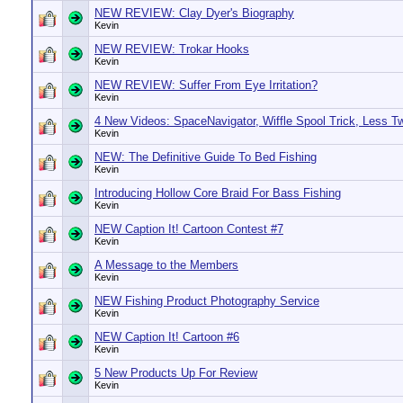
NEW REVIEW: Clay Dyer's Biography
Kevin
NEW REVIEW: Trokar Hooks
Kevin
NEW REVIEW: Suffer From Eye Irritation?
Kevin
4 New Videos: SpaceNavigator, Wiffle Spool Trick, Less T
Kevin
NEW: The Definitive Guide To Bed Fishing
Kevin
Introducing Hollow Core Braid For Bass Fishing
Kevin
NEW Caption It! Cartoon Contest #7
Kevin
A Message to the Members
Kevin
NEW Fishing Product Photography Service
Kevin
NEW Caption It! Cartoon #6
Kevin
5 New Products Up For Review
Kevin