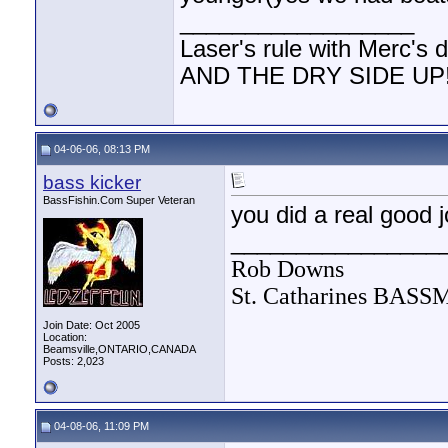
__________________
Laser's rule with Merc'
AND THE DRY SIDE UP!!
04-06-06, 08:13 PM
bass kicker
BassFishin.Com Super Veteran
you did a real good j
________________
Rob Downs
St. Catharines BAS
Join Date: Oct 2005
Location:
Beamsville,ONTARIO,CANADA
Posts: 2,023
04-08-06, 11:09 PM