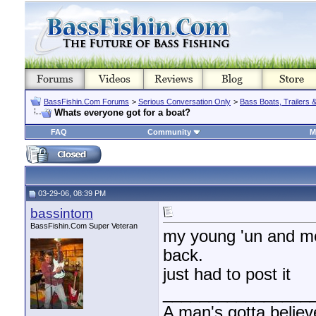
BassFishin.Com Forums
>
Serious Conversation Only
>
Bass Boats, Trailers 
Whats everyone got for a boat?
FAQ
Community
M
03-29-06, 08:39 PM
bassintom
BassFishin.Com Super Veteran
my young 'un and me 
back.
just had to post it
________________
A man's gotta believe 