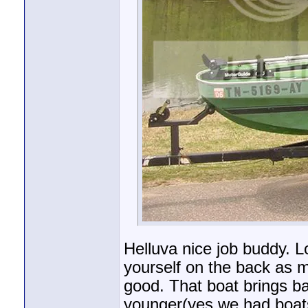
Helluva nice job buddy. Lo
yourself on the back as m
good. That boat brings 
younger(yes we had boats