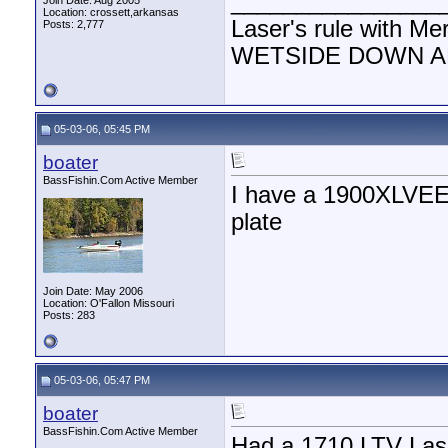
________________
Join Date: Aug 2005
Location: crossett,arkansas
Laser's rule with Me
Posts: 2,777
WETSIDE DOWN AND
05-03-06, 05:45 PM
boater
BassFishin.Com Active Member
I have a 1900XLVEE 
plate
Join Date: May 2006
Location: O'Fallon Missouri
Posts: 283
05-03-06, 05:47 PM
boater
BassFishin.Com Active Member
Had a 1710 LTV Laser