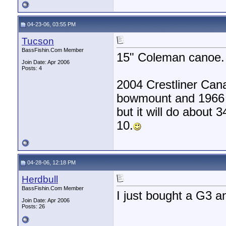
04-23-06, 03:55 PM
Tucson
BassFishin.Com Member
15" Coleman canoe.
Join Date: Apr 2006
Posts: 4
2004 Crestliner Can
bowmount and 1966 3
but it will do about
10.
04-28-06, 12:18 PM
Herdbull
BassFishin.Com Member
I just bought a G3 and
Join Date: Apr 2006
Posts: 26