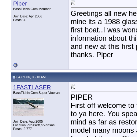
Piper
BassFishin.Com Member
Greetings all new he
Join Date: Apr 2006
mine its a 1988 gla
Posts: 4
first boat..I was won
information about thi
and new at this first
thanks. Piper
04-09-06, 05:10 AM
1FASTLASER
BassFishin.Com Super Veteran
PIPER
First off welcome to 
to ya here. You spea
mind as far as resto
Join Date: Aug 2005
Location: crossett,arkansas
model many moons ago
Posts: 2,777