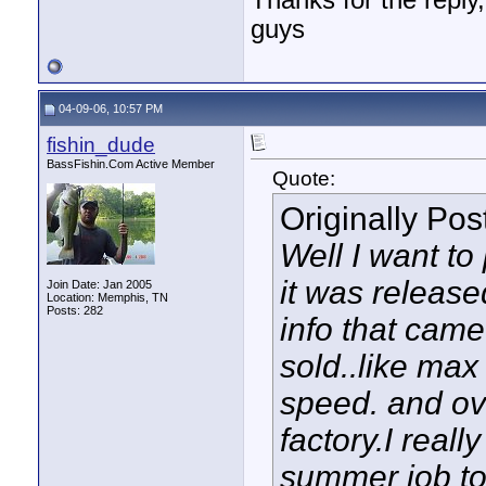
Thanks for the reply,
guys
04-09-06, 10:57 PM
fishin_dude
BassFishin.Com Active Member
Quote:
Originally Po
Well I want to 
it was release
Join Date: Jan 2005
Location: Memphis, TN
Posts: 282
info that came
sold..like max
speed. and ove
factory.I reall
summer job to 