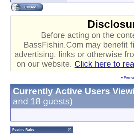
Disclosur
Before acting on the cont
BassFishin.Com may benefit fi
advertising, links or otherwise fr
on our website.
Click here to re
«
Previo
Currently Active Users View
and 18 guests)
Posting Rules