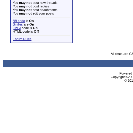
You
may not
post new threads
You
may not
post replies
You
may not
post attachments
You
may not
edit your posts
BB code
is
On
Smilies
are
On
[IMG]
code is
On
HTML code is
Off
Forum Rules
All times are 
Powered b
Copyright ©2000
© 201