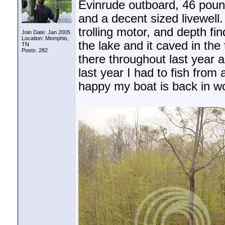
Evinrude outboard, 46 pound
and a decent sized livewell
trolling motor, and depth fi
Join Date: Jan 2005
Location: Memphis,
the lake and it caved in the
TN
Posts: 282
there throughout last year a
last year I had to fish from
happy my boat is back in work