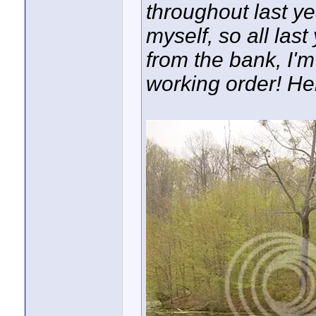
throughout last y
myself, so all last
from the bank, I'
working order! Here 