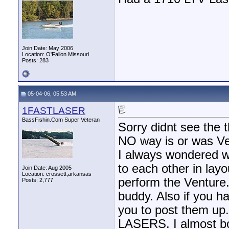
Join Date: May 2006
Location: O'Fallon Missouri
Posts: 283
05-04-06, 05:53 AM
1FASTLASER
BassFishin.Com Super Veteran
Sorry didnt see the t
NO way is or was Ven
I always wondered w
to each other in layo
Join Date: Aug 2005
Location: crossett,arkansas
perform the Venture.
Posts: 2,777
buddy. Also if you h
you to post them up
LASERS. I almost bou