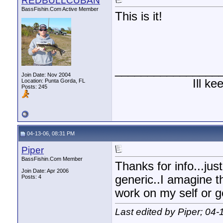
REDBULLCUBAN
BassFishin.Com Active Member
This is it!
________________
Join Date: Nov 2004
Ill k
Location: Punta Gorda, FL
Posts: 245
04-13-06, 08:31 PM
Piper
BassFishin.Com Member
Thanks for info...jus
Join Date: Apr 2006
generic..I amagine th
Posts: 4
work on my self or g
Last edited by Piper; 04-