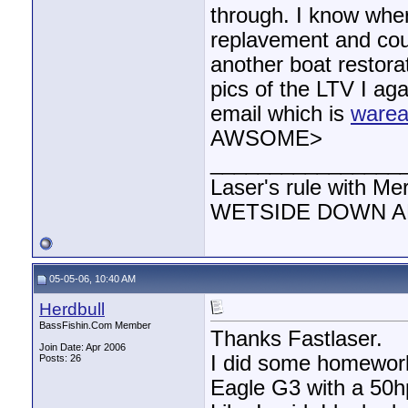
through. I know wher
replavement and coul
another boat restorat
pics of the LTV I ag
email which is
warea
AWSOME>
________________
Laser's rule with Me
WETSIDE DOWN AND
05-05-06, 10:40 AM
Herdbull
BassFishin.Com Member
Thanks Fastlaser.
Join Date: Apr 2006
I did some homework
Posts: 26
Eagle G3 with a 50hp