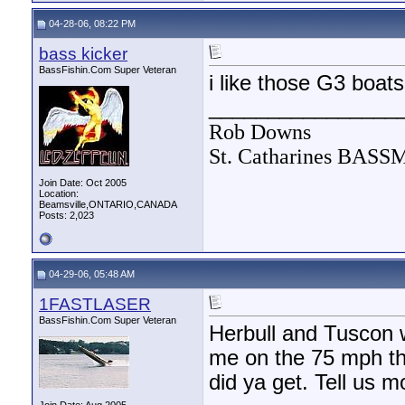
04-28-06, 08:22 PM
bass kicker
BassFishin.Com Super Veteran
i like those G3 boat
________________
Rob Downs
St. Catharines BAS
Join Date: Oct 2005
Location:
Beamsville,ONTARIO,CANADA
Posts: 2,023
04-29-06, 05:48 AM
1FASTLASER
BassFishin.Com Super Veteran
Herbull and Tuscon 
me on the 75 mph thi
did ya get. Tell us m