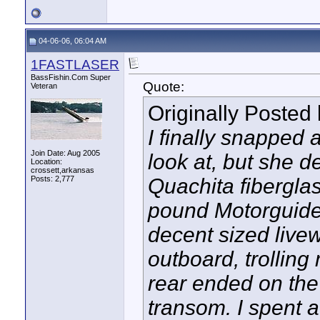
04-06-06, 06:04 AM
1FASTLASER
BassFishin.Com Super
Quote:
Veteran
Originally Posted
I finally snapped 
Join Date: Aug 2005
look at, but she de
Location:
crossett,arkansas
Posts: 2,777
Quachita fiberglas
pound Motorguide 
decent sized livew
outboard, trolling 
rear ended on the 
transom. I spent a