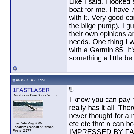
Like I said, I looke
boat for me. I have 
with it. Very good c
the bilge pump). I gu
their own opinions a
needs. One thing I wi
with a Garmin 85. It
something a little bet
05-06-06, 05:57 AM
1FASTLASER
BassFishin.Com Super Veteran
I know you can pay 
really has it all. T
never thought for a 
etc etc that a can b
Join Date: Aug 2005
Location: crossett,arkansas
IMPRESSED BY FAR. I
Posts: 2,777