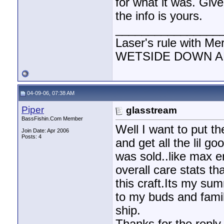
for what it was. Giv
the info is yours.
________________
Laser's rule with Me
WETSIDE DOWN AND
04-09-06, 07:38 AM
Piper
glasstream
BassFishin.Com Member
Well I want to put th
Join Date: Apr 2006
Posts: 4
and get all the lil g
was sold..like max 
overall care stats th
this craft.Its my sum
to my buds and family
ship.