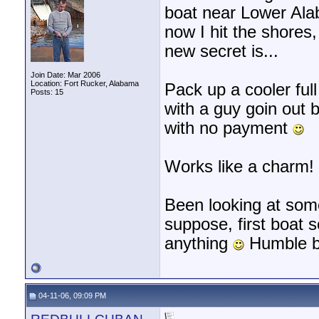
boat near Lower Al
now I hit the shore
new secret is...
Join Date: Mar 2006
Location: Fort Rucker, Alabama
Pack up a cooler full
Posts: 15
with a guy goin out 
with no payment
Works like a charm!
Been looking at some
suppose, first boat 
anything
Humble b
04-11-06, 09:09 PM