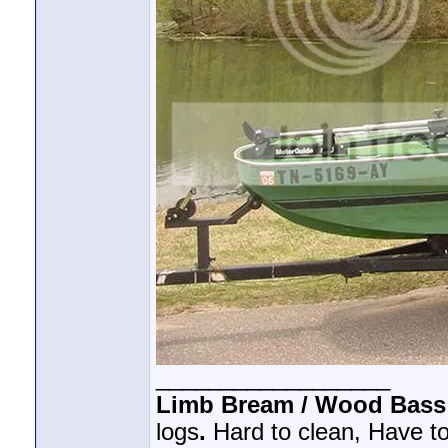
__________________
Limb Bream / Wood Bass
logs
.
Hard to clean, Have to