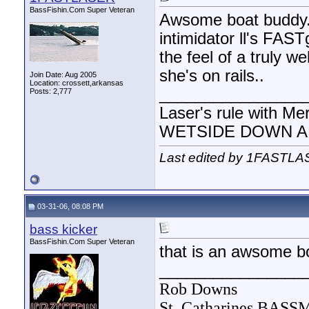
BassFishin.Com Super Veteran
Awsome boat buddy. 
intimidator ll's FAST
the feel of a truly w
she's on rails..
Join Date: Aug 2005
Location: crossett,arkansas
________________
Posts: 2,777
Laser's rule with Me
WETSIDE DOWN AND
Last edited by 1FASTLA
03-31-06, 08:08 PM
bass kicker
BassFishin.Com Super Veteran
that is an awsome bo
________________
Rob Downs
St. Catharines BAS