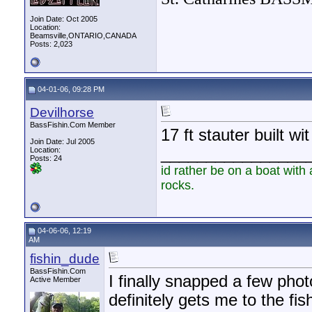
Join Date: Oct 2005
Location:
Beamsville,ONTARIO,CANADA
Posts: 2,023
04-01-06, 09:28 PM
Devilhorse
BassFishin.Com Member
17 ft stauter built wi
Join Date: Jul 2005
________________
Location:
Posts: 24
id rather be on a boat with 
rocks.
04-06-06, 12:19
AM
fishin_dude
BassFishin.Com
I finally snapped a few phot
Active Member
definitely gets me to the fis