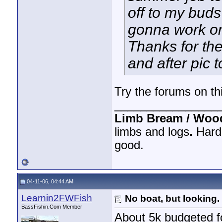
off to my buds
gonna work on 
Thanks for the
and after pic 
Try the forums on this
________________
Limb Bream / Woo
limbs and logs
.
Hard 
good.
04-11-06, 04:44 AM
Learnin2FWFish
No boat, but looking.
BassFishin.Com Member
About 5k budgeted fo