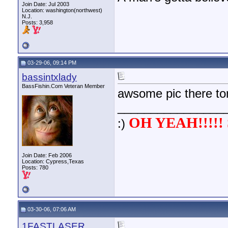
Join Date: Jul 2003
Location: washington(northwest)
N.J.
Posts: 3,958
03-29-06, 09:14 PM
bassintxlady
BassFishin.Com Veteran Member
awsome pic there tom
________________
OH YEAH!!!!! 
:)
Join Date: Feb 2006
Location: Cypress,Texas
Posts: 780
03-30-06, 07:06 AM
1FASTLASER