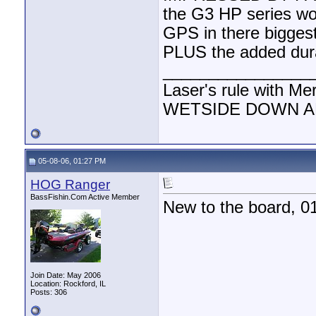
the G3 HP series woul
GPS in there bigges
PLUS the added durab
________________
Laser's rule with Me
WETSIDE DOWN AND
05-08-06, 01:27 PM
HOG Ranger
BassFishin.Com Active Member
New to the board, 0
Join Date: May 2006
Location: Rockford, IL
Posts: 306