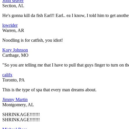
John seaver
Section, AL
He's gonna kill da fish Earl!! Earl.. ea I know, I told him to get anoth
lowrider
Warren, AR
Noodling is for catfish, you idiot!
Kory Johnson
Carthage, MO
"So you are telling me that I have to pull that guys finger to turn on th
califx
Toronto, PA
This is the type of spa that every man dreams about.
Jimmy Martin
Montgomery, AL
SHRINKAGE!!!!!!!
SHRINKAGE!!!!!!!