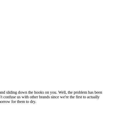
ng and sliding down the hooks on you. Well, the problem has been
 confuse us with other brands since we're the first to actually
morrow for them to dry.