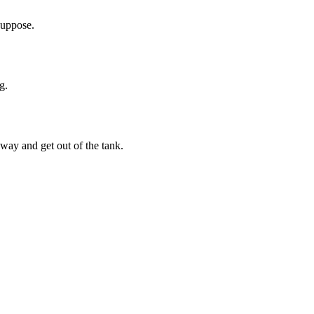
suppose.
g.
way and get out of the tank.