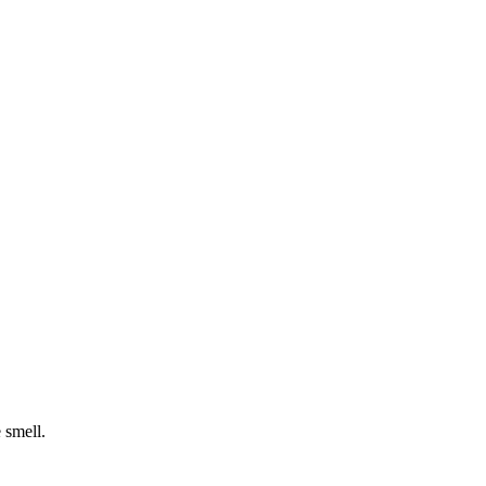
 smell.