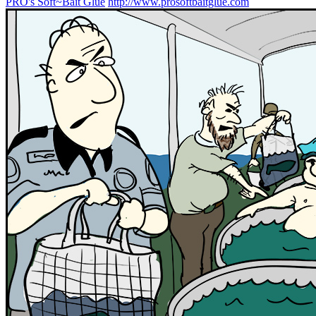
PRO's Soft~Bait Glue
http://www.prosoftbaitglue.com