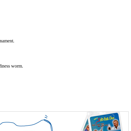
rnament.
 finess worm.