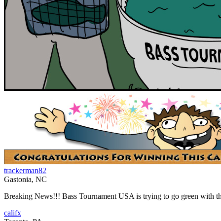
trackerman82
Gastonia, NC
Breaking News!!! Bass Tournament USA is trying to go green with the 
califx