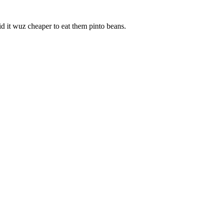
aid it wuz cheaper to eat them pinto beans.