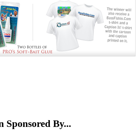
n Sponsored By...