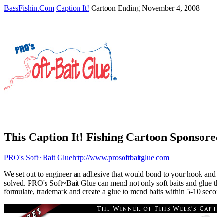
BassFishin.Com
Caption It!
Cartoon Ending November 4, 2008
This Caption It! Fishing Cartoon Sponsored
PRO's Soft~Bait Glue
http://www.prosoftbaitglue.com
We set out to engineer an adhesive that would bond to your hook and ke
solved. PRO's Soft~Bait Glue can mend not only soft baits and glue the
formulate, trademark and create a glue to mend baits within 5-10 sec