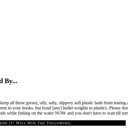
 By...
ep all those greasy, oily, salty, slippery soft plastic baits from teari
m to your hooks, but bond [any] bullet weights to plastics. Please don't
onds while fishing on the water NOW and you don't have to wait till to