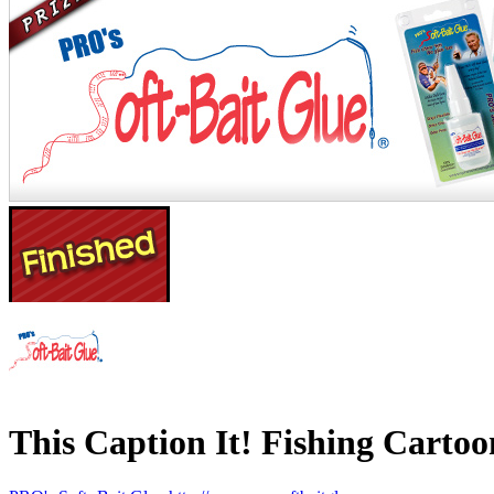
This Caption It! Fishing Cartoo