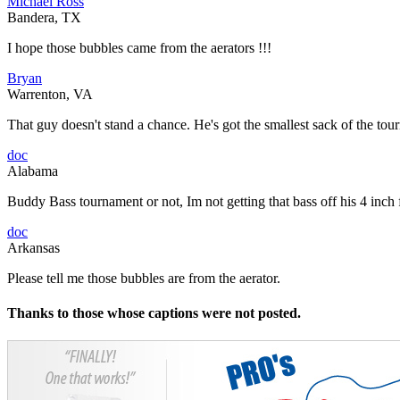
Michael Ross
Bandera, TX
I hope those bubbles came from the aerators !!!
Bryan
Warrenton, VA
That guy doesn't stand a chance. He's got the smallest sack of the tou
doc
Alabama
Buddy Bass tournament or not, Im not getting that bass off his 4 inch
doc
Arkansas
Please tell me those bubbles are from the aerator.
Thanks to those whose captions were not posted.