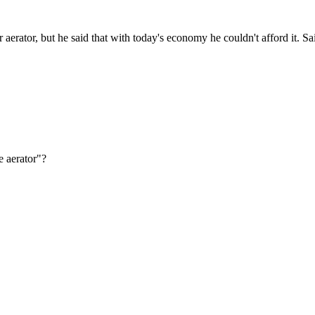
er aerator, but he said that with today's economy he couldn't afford it. S
e aerator"?