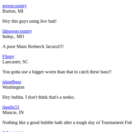
greencountry
Burton, MI
Hey this guys using live bait!
lilmoosecountry
Indep., MO
A poor Mans Redneck Jacuzzi!!!
Flippy
Lancaster, SC
You gotta use a bigger worm than that to catch these bass!!
islandbass
Washington
Hey bubba. I don't think that's a senko.
jlandis33
Muncie, IN
Nothing like a good bubble bath after a tough day of Tournament Fis