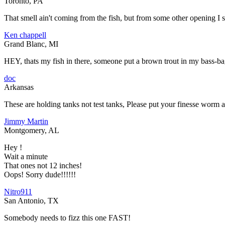
Toronto, PA
That smell ain't coming from the fish, but from some other opening I 
Ken chappell
Grand Blanc, MI
HEY, thats my fish in there, someone put a brown trout in my bass-ba
doc
Arkansas
These are holding tanks not test tanks, Please put your finesse worm a
Jimmy Martin
Montgomery, AL
Hey !
Wait a minute
That ones not 12 inches!
Oops! Sorry dude!!!!!!
Nitro911
San Antonio, TX
Somebody needs to fizz this one FAST!