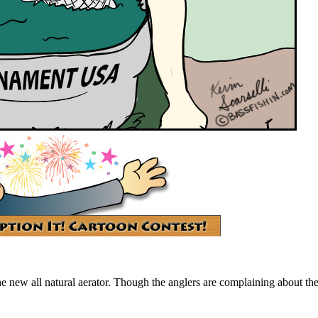
new all natural aerator. Though the anglers are complaining about the